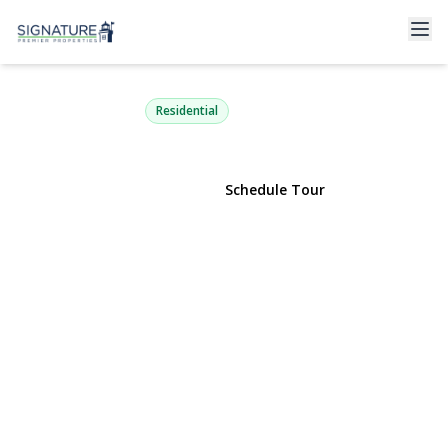
44 Peppermint Road
Commack, NY 11725 | $799,000
Residential
View Gallery
Schedule Tour