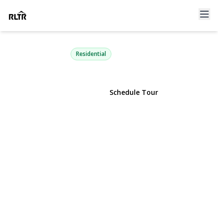
433 Park Avenue
Manhasset, NY 11030 | $2,150,000
Residential
View Gallery
Schedule Tour