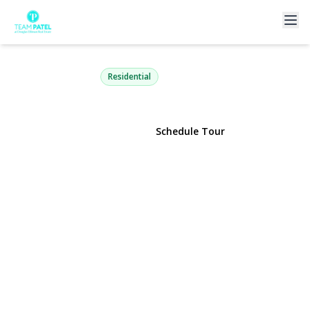
42 Briarwood Lane
Plainview, NY 11803 | $799,999
Residential
View Gallery
Schedule Tour