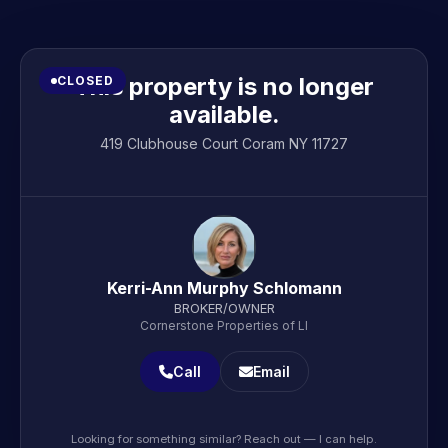
This property is no longer
CLOSED
available.
419 Clubhouse Court Coram NY 11727
Kerri-Ann Murphy Schlomann
BROKER/OWNER
Cornerstone Properties of LI
Call
Email
Looking for something similar? Reach out — I can help.