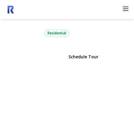
4105 Soundview Avenue
Mattituck, NY 11952 | $4,775,000
Residential
View Gallery
Schedule Tour