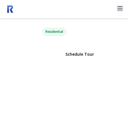
4105 Soundview Avenue
Mattituck, NY 11952 | $3,750,000
Residential
View Gallery
Schedule Tour