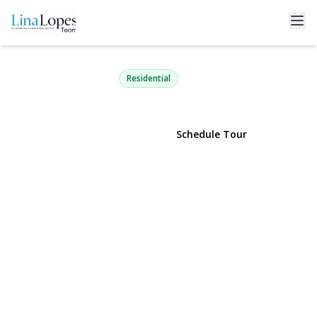
41 Richmond Boulevard 2B
Ronkonkoma, NY 11779 | $349,990
Residential
View Gallery
Schedule Tour