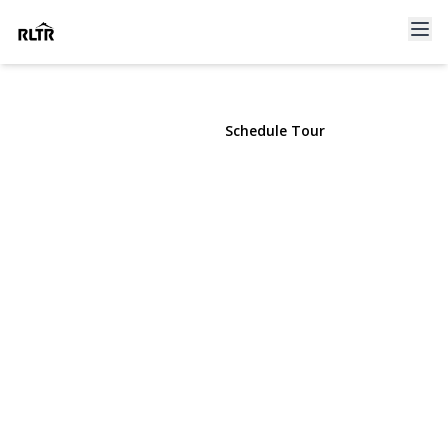
41 Marvin Drive
Kings Park, NY 11754 | $755,000
View Gallery
Schedule Tour