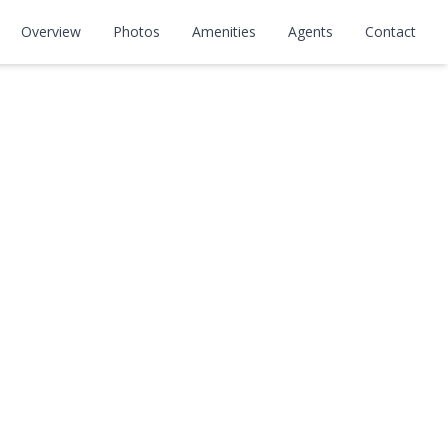
Overview
Photos
Amenities
Agents
Contact