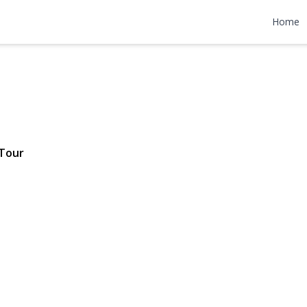
Avenue
Home
$698,000
Tour