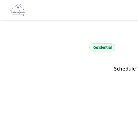
41 Elwood 
Hicksville, NY 11801 | 
Residential
Schedule 
View Gallery