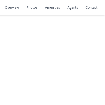
Overview
Photos
Amenities
Agents
Contact