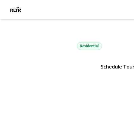
41 Astor Av
Saint James, NY 11780 | $1,
Residential
Schedule Tou
View Gallery