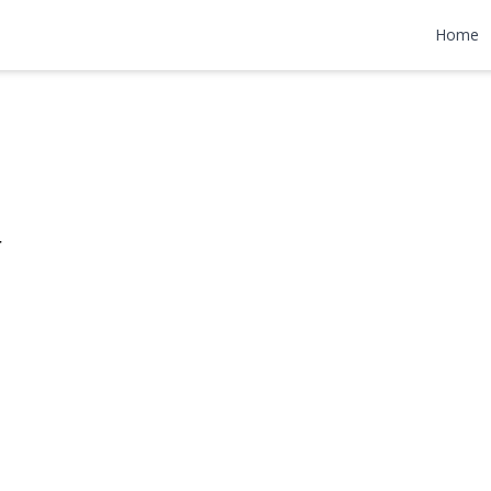
enue
Home
095,000
r