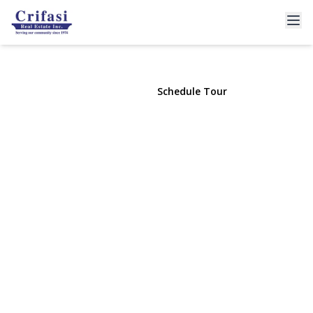
41-18 149th Pl
Flushing, NY 11355 | $1,699,000
View Gallery
Schedule Tour