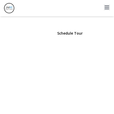
409 Fort Salonga Road
Northport, NY 11768 | $750
View Gallery
Schedule Tour