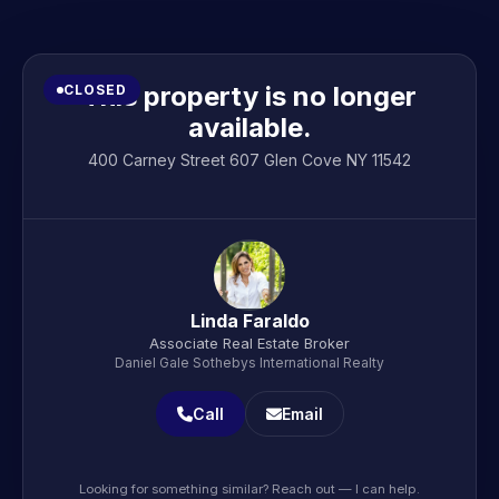
This property is no longer
CLOSED
available.
400 Carney Street 607 Glen Cove NY 11542
Linda Faraldo
Associate Real Estate Broker
Daniel Gale Sothebys International Realty
Call
Email
Looking for something similar? Reach out — I can help.