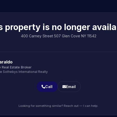
s property is no longer availa
400 Carney Street 507 Glen Cove NY 11542
araldo
 Real Estate Broker
le Sothebys International Realty
Call
Email
Looking for something similar? Reach out — I can help.