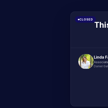
CLOSED
Thi
Linda F
Associate
Daniel Ga