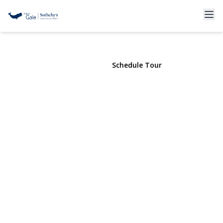
400 5th Avenue #3
Brooklyn , NY 11215 | $5,400
View Gallery
Schedule Tour