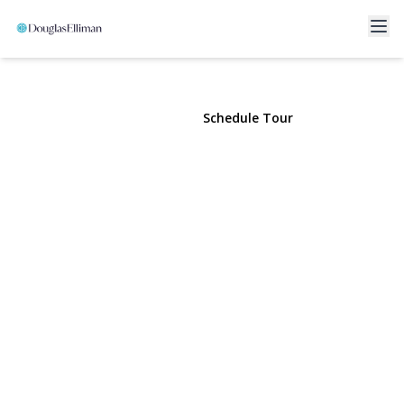
40 Rockville Avenue
Rockville Centre, NY 11570 | $850,000
View Gallery
Schedule Tour