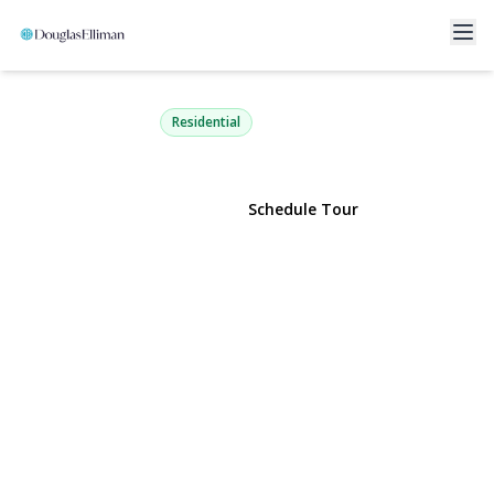
40 Harding Avenue
Lynbrook, NY 11563 | $729,000
Residential
View Gallery
Schedule Tour