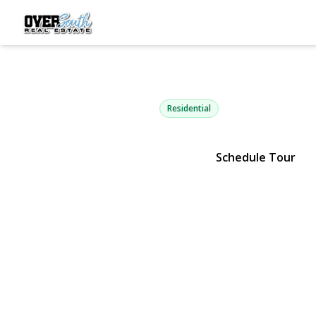
40 4th Stree
Patchogue, NY 11772 | $350,
Residential
Schedule Tour
View Gallery