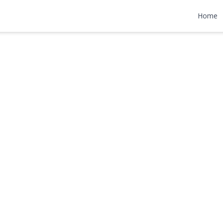
t 7
Home
000