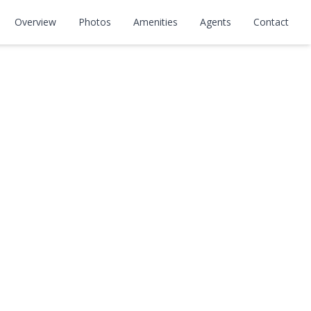
Overview
Photos
Amenities
Agents
Contact