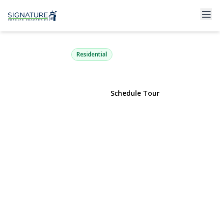
4 Valley Forge Court A
Ridge, NY 11961 | $299,999
Residential
View Gallery
Schedule Tour