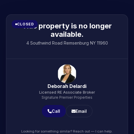
This property is no longer
CLOSED
available.
4 Southwind Road Remsenburg NY 11960
Deborah Delardi
Licensed RE Associate Broker
Signature Premier Properties
Call
Email
Looking for something similar? Reach out — I can help.