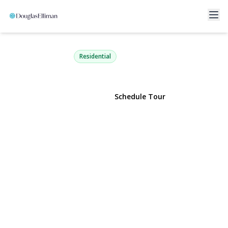
4 Olive Court
Farmingville, NY 11738 | $599,999
Residential
View Gallery
Schedule Tour