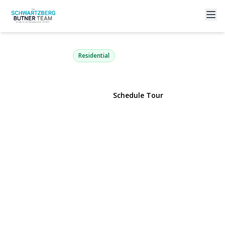
4 Dennis Lane
Bethpage, NY 11714 | $649,000
Residential
View Gallery
Schedule Tour