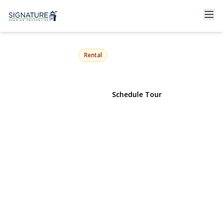
397 Split Rock Road
Syosset, NY 11791 | $8,500
Rental
View Gallery
Schedule Tour