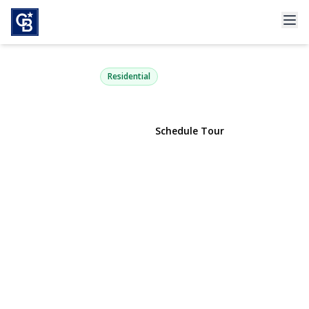
3929 Carrel Boulevard
Oceanside, NY 11572 | $949,000
Residential
View Gallery
Schedule Tour