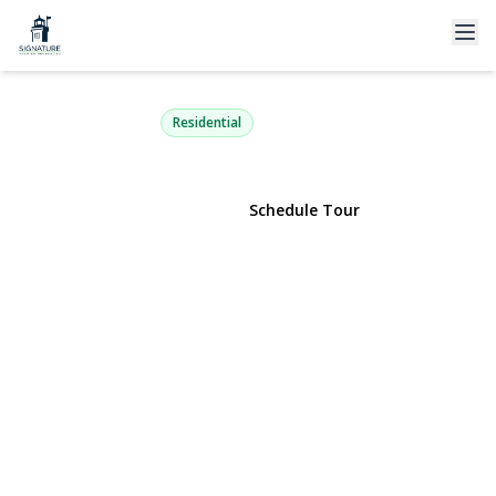
39 Tanglewood Drive
Smithtown, NY 11787 | $679,000
Residential
View Gallery
Schedule Tour