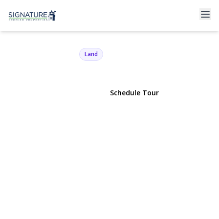
39 Miller Road
Southampton, NY 11968 | $779,000
Land
View Gallery
Schedule Tour