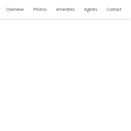
Overview
Photos
Amenities
Agents
Contact