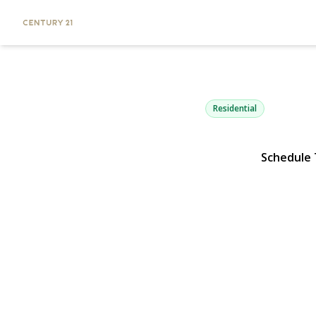
39 Merrivale
Smithtown, NY 11787 | 
Residential
Schedule
View Gallery