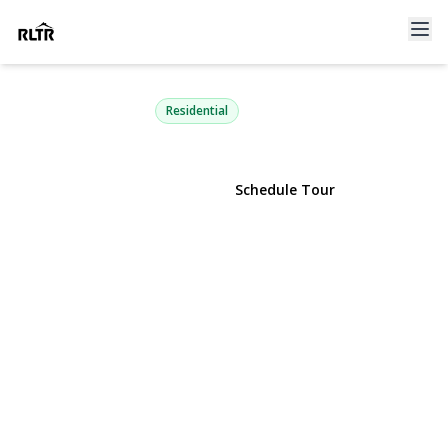
39 Marlin Lane
Port Washington, NY 11050 | $1,399,000
Residential
View Gallery
Schedule Tour