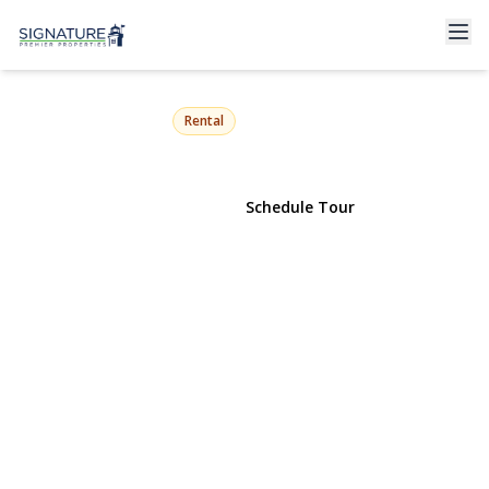
39 7th Street
Locust Valley, NY 11560 | $4,500
Rental
View Gallery
Schedule Tour