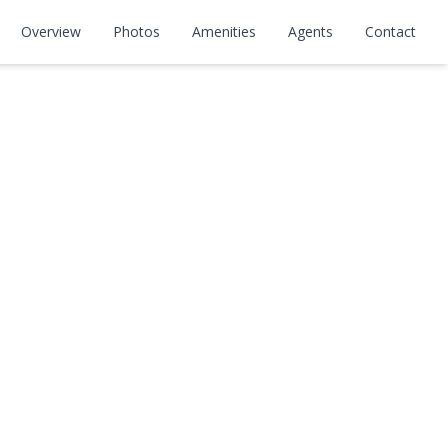
Overview
Photos
Amenities
Agents
Contact