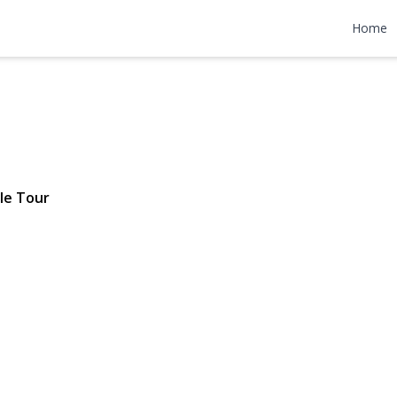
r Drive
Home
 $699,900
le Tour