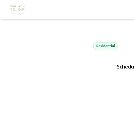
3836 Windso
Bethpage, NY 11714 |
Residential
Schedu
View Gallery