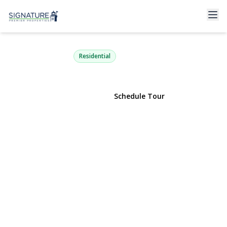
38 Pleasure Drive
Flanders, NY 11901 | $775,000
Residential
View Gallery
Schedule Tour