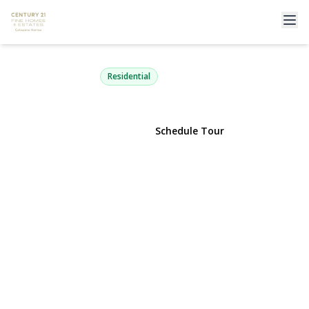
38 Hayden Drive
Bethpage, NY 11714 | $1,050,000
Residential
View Gallery
Schedule Tour