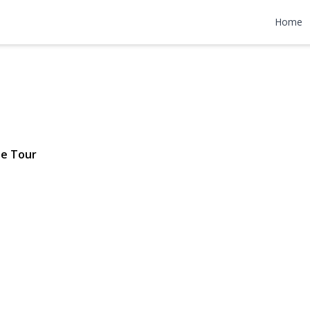
Terrace
Home
$1,699,000
le Tour