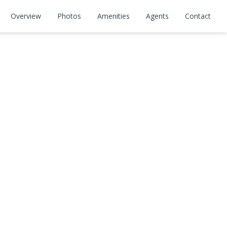
Overview
Photos
Amenities
Agents
Contact