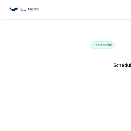
38 Bayview 
Manhasset, NY 11030 | 
Residential
Schedu
View Gallery