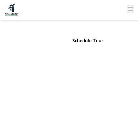
37 Windham Drive
South Huntington, NY 11746 | $989,000
View Gallery
Schedule Tour