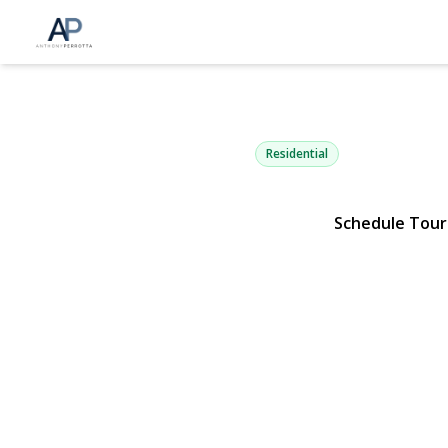
37 McKay R
Huntington Station, NY 11746 |
Residential
Schedule Tour
View Gallery