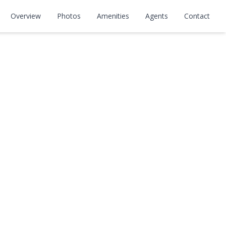
Overview
Photos
Amenities
Agents
Contact