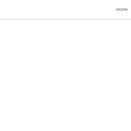
oad
Home
 $899,000