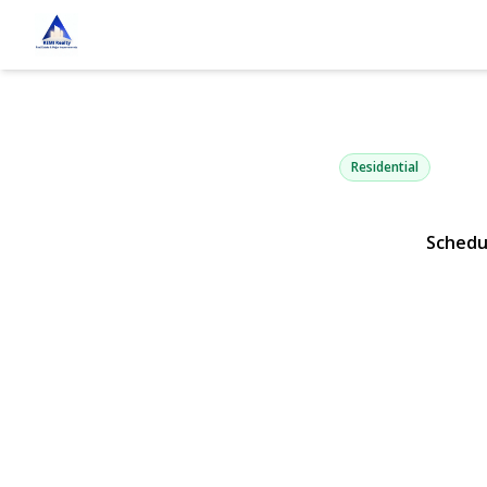
3685 Nimrod
Seaford, NY 11783 | $
Residential
Schedu
View Gallery