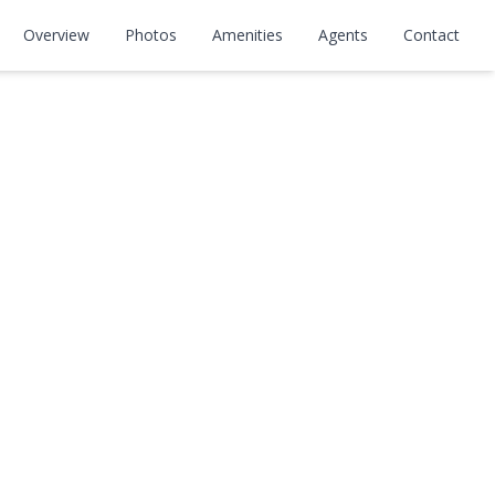
Overview
Photos
Amenities
Agents
Contact