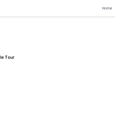
 Street
Home
1,100,000
le Tour