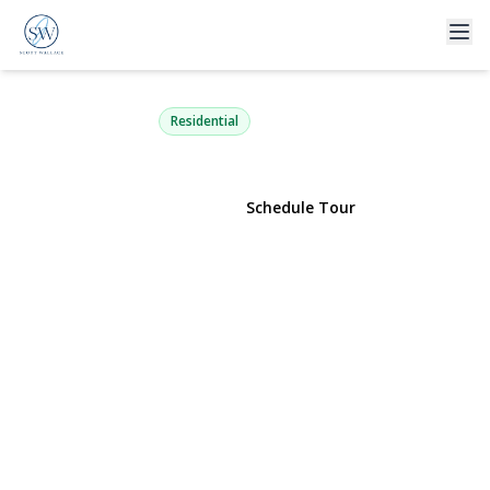
366 Stewart Avenue C4
Garden City, NY 11530 | $639,000
Residential
View Gallery
Schedule Tour