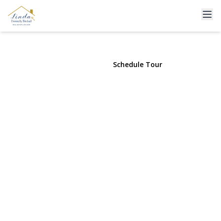
3643 Woodward Avenue
Seaford, NY 11783 | $799,000
View Gallery
Schedule Tour