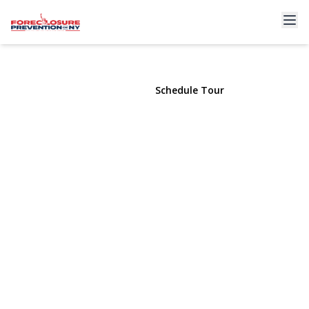
36 Ralph Street
Brentwood, NY 11717 | $744,000
View Gallery
Schedule Tour