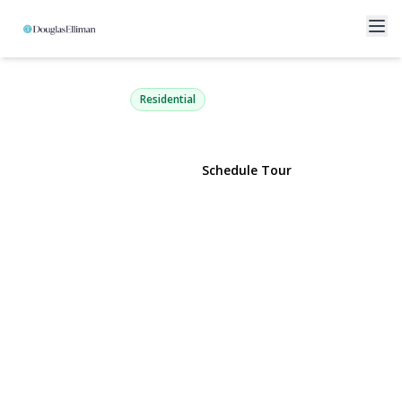
36 Lakeview Court
Ronkonkoma, NY 11779 | $474,999
Residential
View Gallery
Schedule Tour