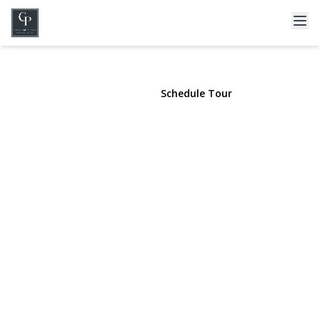
3563 Raven Street
Levittown, NY 11756 | $1,475,000
View Gallery
Schedule Tour