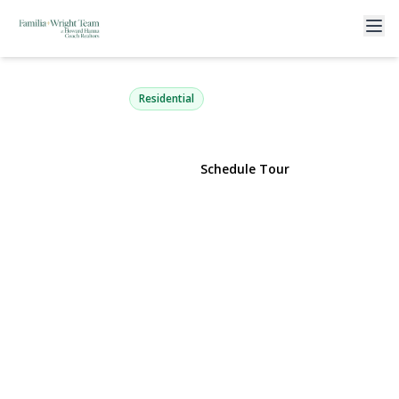
35 Pembrook Drive
Stony Brook, NY 11790 | $750,000
Residential
View Gallery
Schedule Tour