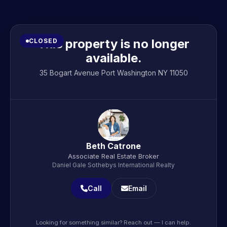
This property is no longer
CLOSED
available.
35 Bogart Avenue Port Washington NY 11050
Beth Catrone
Associate Real Estate Broker
Daniel Gale Sothebys International Realty
Call
Email
Looking for something similar? Reach out — I can help.