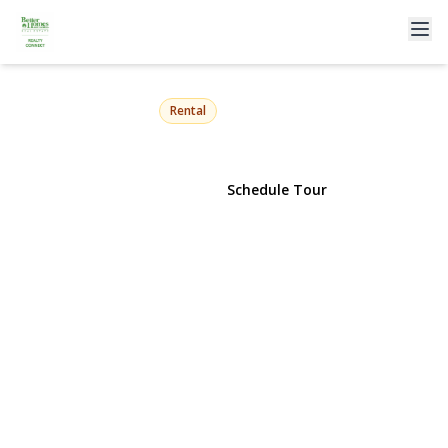
343 Greengrove Avenue
Uniondale, NY 11553 | $4,999
Rental
View Gallery
Schedule Tour