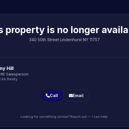
s property is no longer availa
340 50th Street Lindenhurst NY 11757
y Hill
 RE Salesperson
1 AA Realty
Call
Email
Looking for something similar? Reach out — I can help.