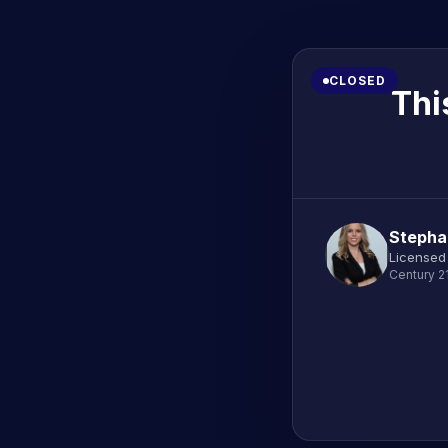
CLOSED
Thi
Stephan
Licensed
Century 2