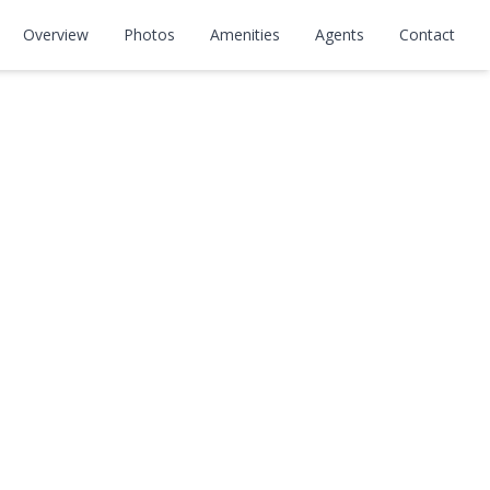
Overview
Photos
Amenities
Agents
Contact