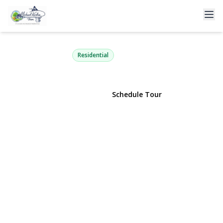
3399 Harold Street
Oceanside, NY 11572 | $989,000
Residential
View Gallery
Schedule Tour