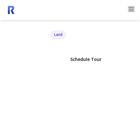
3360 Sound Ave
Riverhead, NY 11901 | $2,600,000
Land
View Gallery
Schedule Tour