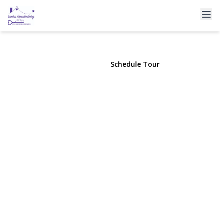
333 Clubhouse Court
Coram, NY 11727 | $399,999
View Gallery
Schedule Tour