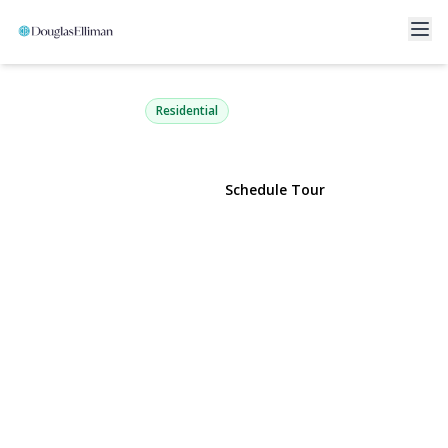
333 Broadway 1D
Long Beach, NY 11561 | $675,000
Residential
View Gallery
Schedule Tour